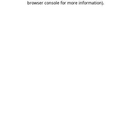
browser console for more information)
.