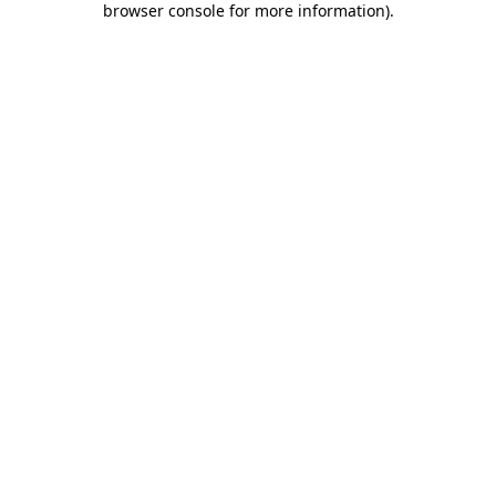
browser console for more information)
.