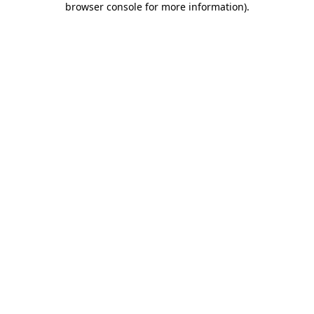
browser console for more information)
.