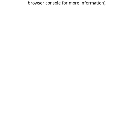
browser console for more information)
.