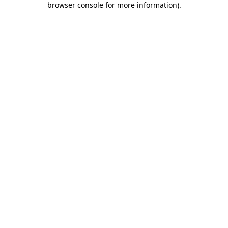
browser console for more information)
.