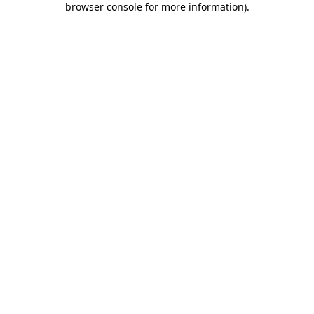
browser console for more information)
.