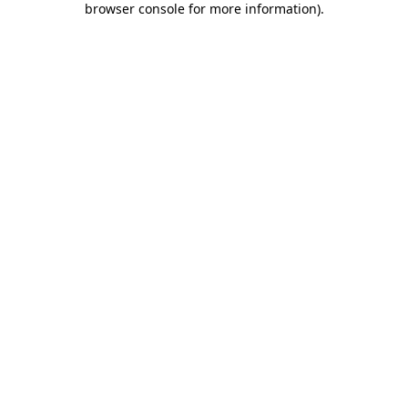
browser console for more information)
.