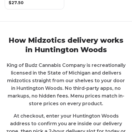
$
27.50
How
Midzotics
delivery works
in
Huntington Woods
King of Budz Cannabis Company
is recreationally
licensed in the State of
Michigan
and delivers
midzotics
straight from our shelves to your door
in
Huntington Woods
. No third-party apps, no
markups, no hidden fees. Menu prices match in-
store prices on every product.
At checkout, enter your
Huntington Woods
address to confirm you are inside our delivery
zone, then pick a 2-hour delivery slot for today or