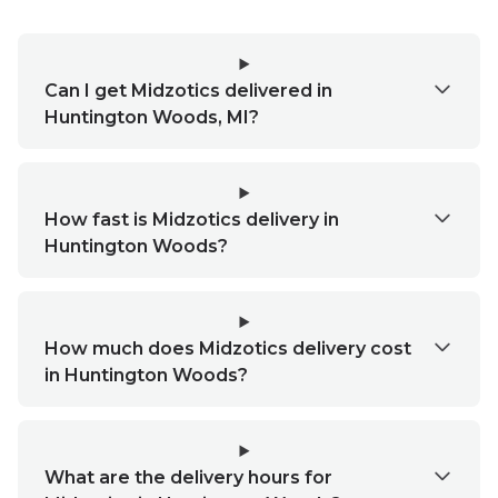
Can I get Midzotics delivered in
Huntington Woods, MI?
How fast is Midzotics delivery in
Huntington Woods?
How much does Midzotics delivery cost
in Huntington Woods?
What are the delivery hours for