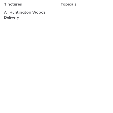
Tinctures
Topicals
All
Huntington Woods
Delivery