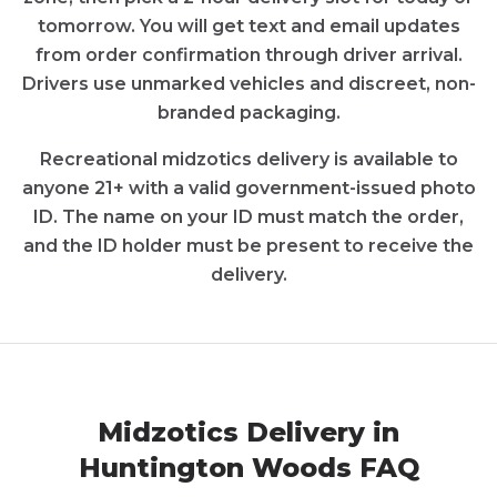
tomorrow. You will get text and email updates
from order confirmation through driver arrival.
Drivers use unmarked vehicles and discreet, non-
branded packaging.
Recreational
midzotics
delivery is available to
anyone 21+ with a valid government-issued photo
ID. The name on your ID must match the order,
and the ID holder must be present to receive the
delivery.
Midzotics
Delivery in
Huntington Woods
FAQ