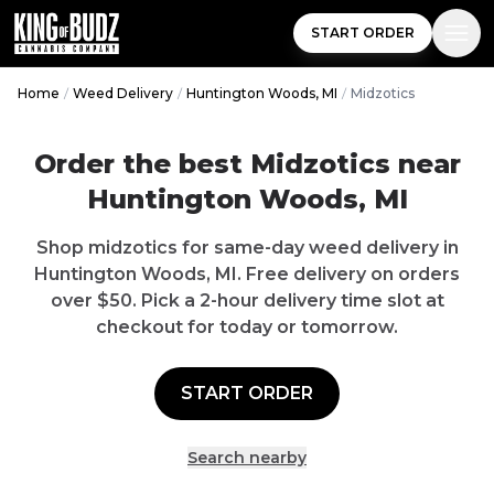
START ORDER
Home
/
Weed Delivery
/
Huntington Woods, MI
/
Midzotics
Order the best
Midzotics
near
Huntington Woods
,
MI
Shop
midzotics
for same-day weed delivery in
Huntington Woods
,
MI
.
Free delivery
on orders
over $
50
. Pick a 2-hour delivery time slot at
checkout for today or tomorrow.
START ORDER
Search nearby