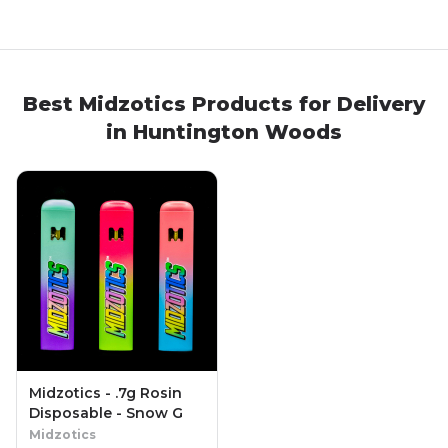
Best
Midzotics
Products
for Delivery
in
Huntington Woods
Midzotics - .7g Rosin
Disposable - Snow G
Midzotics