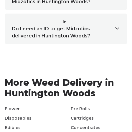
Midzotics in Huntington Woods?
Do I need an ID to get Midzotics
delivered in Huntington Woods?
More Weed Delivery in
Huntington Woods
Flower
Pre Rolls
Disposables
Cartridges
Edibles
Concentrates