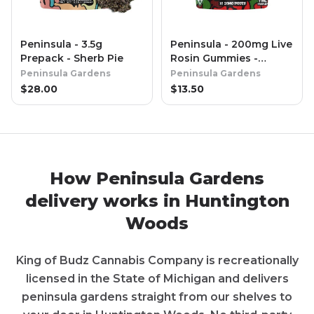
Peninsula - 3.5g
Peninsula - 200mg Live
Prepack - Sherb Pie
Rosin Gummies -
Cherry
Peninsula Gardens
Peninsula Gardens
$
28.00
$
13.50
How
Peninsula Gardens
delivery works in
Huntington
Woods
King of Budz Cannabis Company
is recreationally
licensed in the State of
Michigan
and delivers
peninsula gardens
straight from our shelves to