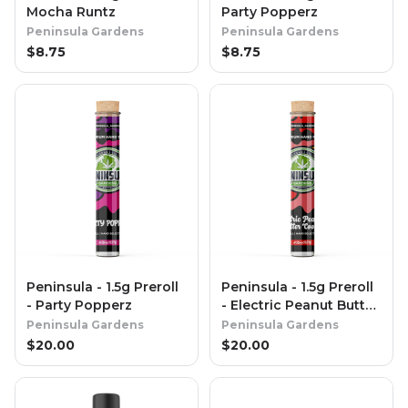
Mocha Runtz
Party Popperz
Peninsula Gardens
Peninsula Gardens
$
8.75
$
8.75
Peninsula - 1.5g Preroll
Peninsula - 1.5g Preroll
- Party Popperz
- Electric Peanut Butter
Cookies
Peninsula Gardens
Peninsula Gardens
$
20.00
$
20.00