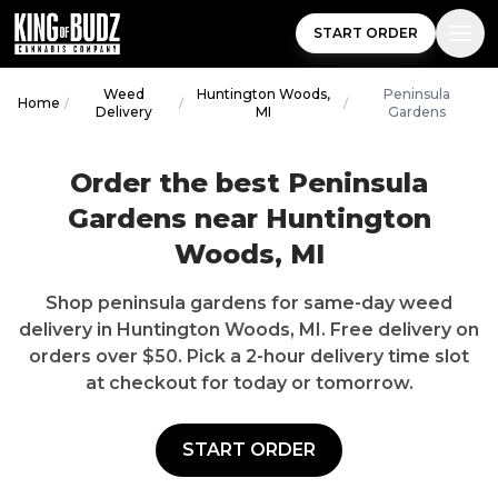
START ORDER
Weed
Huntington Woods,
Peninsula
Home
/
/
/
Delivery
MI
Gardens
Order the best
Peninsula
Gardens
near
Huntington
Woods
,
MI
Shop
peninsula gardens
for same-day weed
delivery in
Huntington Woods
,
MI
.
Free delivery
on
orders over $
50
. Pick a 2-hour delivery time slot
at checkout for today or tomorrow.
START ORDER