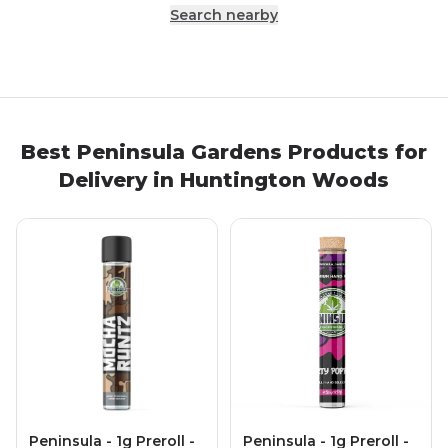
Search nearby
Best
Peninsula Gardens
Products
for
Delivery in
Huntington Woods
Peninsula - 1g Preroll -
Peninsula - 1g Preroll -