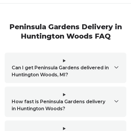
Peninsula Gardens
Delivery in
Huntington Woods
FAQ
Can I get Peninsula Gardens delivered in
Huntington Woods, MI?
How fast is Peninsula Gardens delivery
in Huntington Woods?