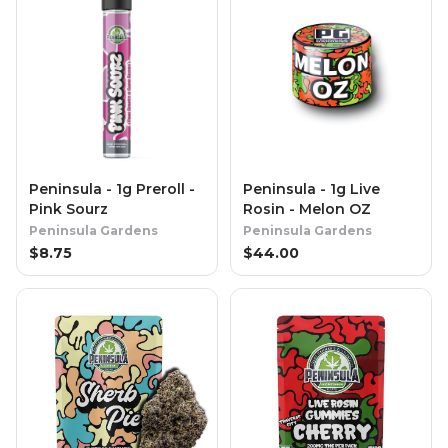
Peninsula - 1g Preroll -
Peninsula - 1g Live
Pink Sourz
Rosin - Melon OZ
Peninsula Gardens
Peninsula Gardens
$
8.75
$
44.00