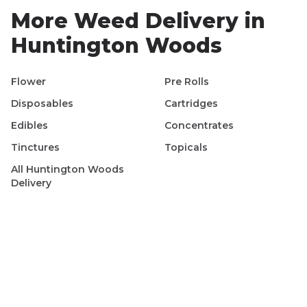
More Weed Delivery in
Huntington Woods
Flower
Pre Rolls
Disposables
Cartridges
Edibles
Concentrates
Tinctures
Topicals
All
Huntington Woods
Delivery