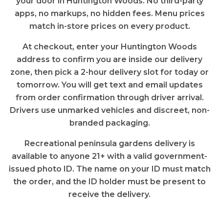
your door in
Huntington Woods
. No third-party
apps, no markups, no hidden fees. Menu prices
match in-store prices on every product.
At checkout, enter your
Huntington Woods
address to confirm you are inside our delivery
zone, then pick a 2-hour delivery slot for today or
tomorrow. You will get text and email updates
from order confirmation through driver arrival.
Drivers use unmarked vehicles and discreet, non-
branded packaging.
Recreational
peninsula gardens
delivery is
available to anyone 21+ with a valid government-
issued photo ID. The name on your ID must match
the order, and the ID holder must be present to
receive the delivery.