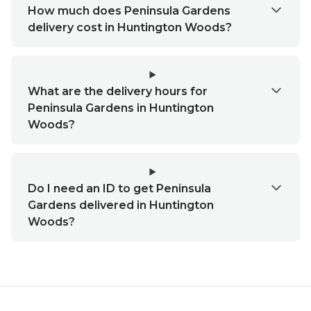
How much does Peninsula Gardens
delivery cost in Huntington Woods?
What are the delivery hours for
Peninsula Gardens in Huntington
Woods?
Do I need an ID to get Peninsula
Gardens delivered in Huntington
Woods?