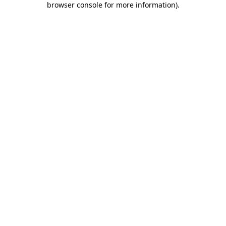
browser console for more information)
.