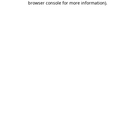
browser console for more information)
.