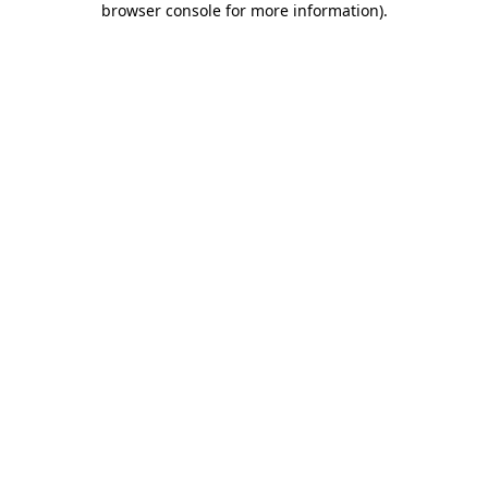
browser console for more information)
.