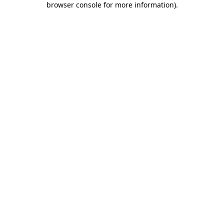
browser console for more information)
.