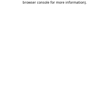
browser console for more information)
.