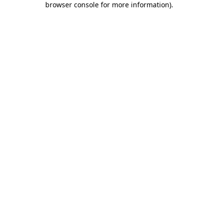
browser console for more information)
.