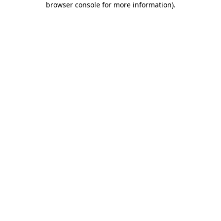
browser console for more information)
.