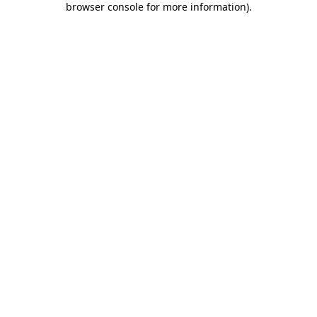
browser console for more information)
.