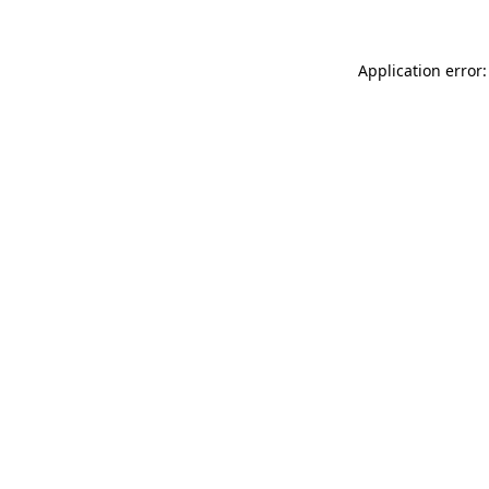
Application error: