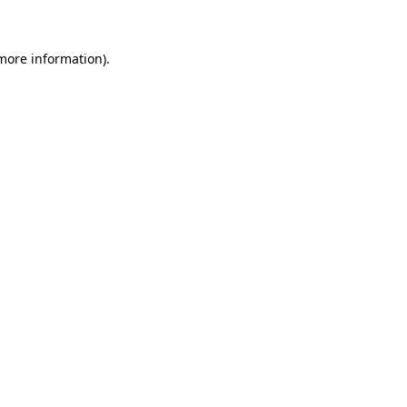
more information)
.