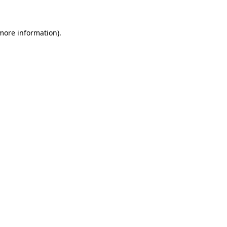
more information)
.