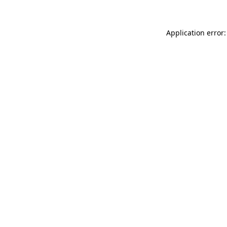
Application error: