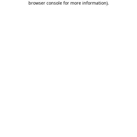
browser console for more information)
.