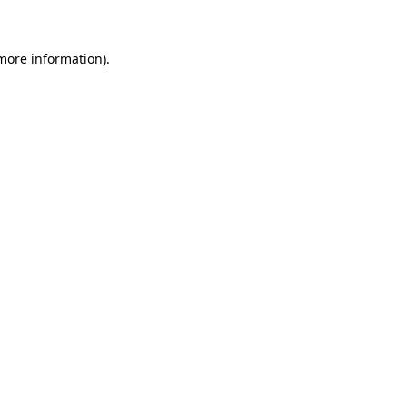
more information)
.