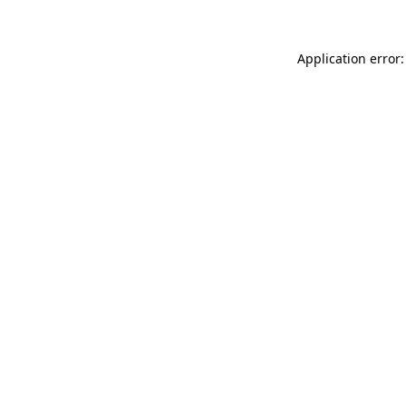
Application error: