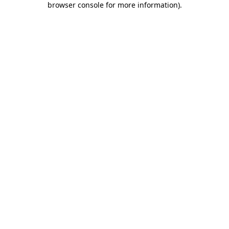
browser console for more information)
.