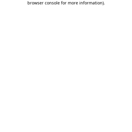
browser console for more information)
.