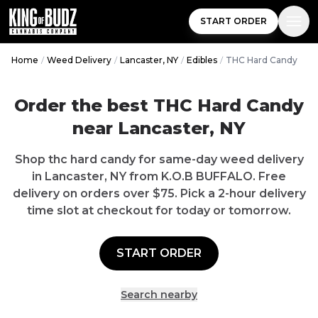
START ORDER
Home
/
Weed Delivery
/
Lancaster, NY
/
Edibles
/
THC Hard Candy
Order the best THC Hard Candy
near Lancaster, NY
Shop thc hard candy for same-day weed delivery
in Lancaster, NY from K.O.B BUFFALO. Free
delivery on orders over $75. Pick a 2-hour delivery
time slot at checkout for today or tomorrow.
START ORDER
Search nearby