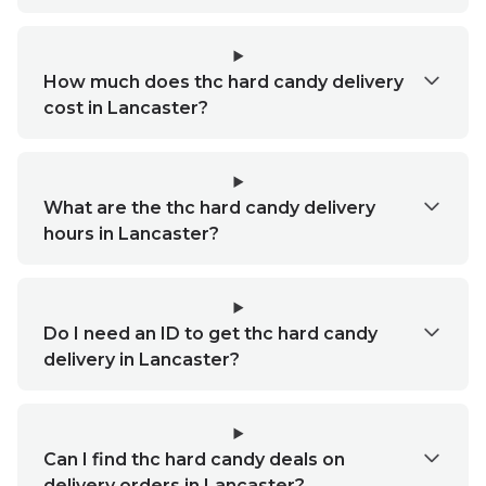
How much does thc hard candy delivery
cost in Lancaster?
What are the thc hard candy delivery
hours in Lancaster?
Do I need an ID to get thc hard candy
delivery in Lancaster?
Can I find thc hard candy deals on
delivery orders in Lancaster?