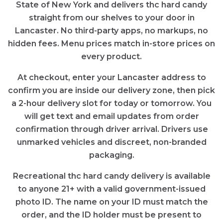
State of New York and delivers thc hard candy
straight from our shelves to your door in
Lancaster. No third-party apps, no markups, no
hidden fees. Menu prices match in-store prices on
every product.
At checkout, enter your Lancaster address to
confirm you are inside our delivery zone, then pick
a 2-hour delivery slot for today or tomorrow. You
will get text and email updates from order
confirmation through driver arrival. Drivers use
unmarked vehicles and discreet, non-branded
packaging.
Recreational thc hard candy delivery is available
to anyone 21+ with a valid government-issued
photo ID. The name on your ID must match the
order, and the ID holder must be present to