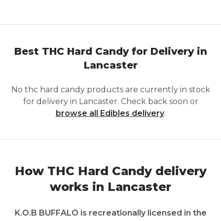
Best THC Hard Candy for Delivery in
Lancaster
No
thc hard candy
products are currently in stock
for delivery in
Lancaster
. Check back soon or
browse all
Edibles
delivery
.
How THC Hard Candy delivery
works in Lancaster
K.O.B BUFFALO is recreationally licensed in the