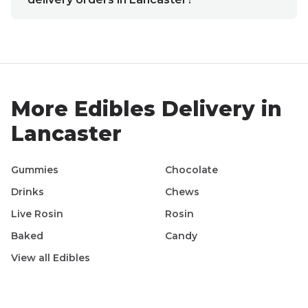
More
Edibles
Delivery in
Lancaster
Gummies
Chocolate
Drinks
Chews
Live Rosin
Rosin
Baked
Candy
View all
Edibles