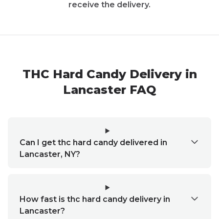
receive the delivery.
THC Hard Candy Delivery in
Lancaster FAQ
Can I get thc hard candy delivered in
Lancaster, NY?
How fast is thc hard candy delivery in
Lancaster?