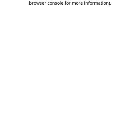
browser console for more information)
.