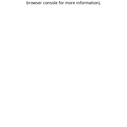
browser console for more information)
.