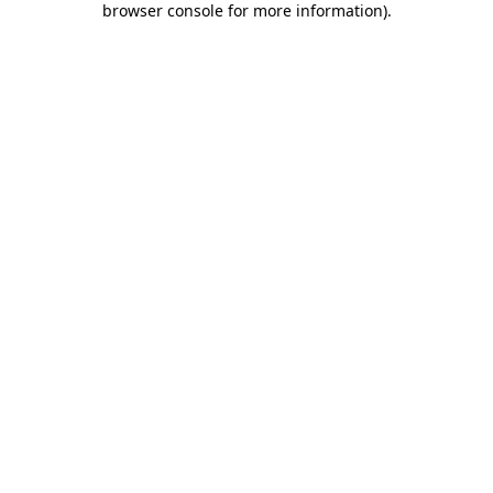
browser console for more information)
.