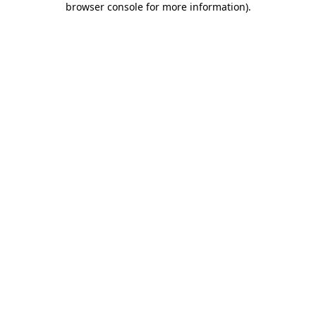
browser console for more information)
.