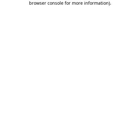
browser console for more information)
.