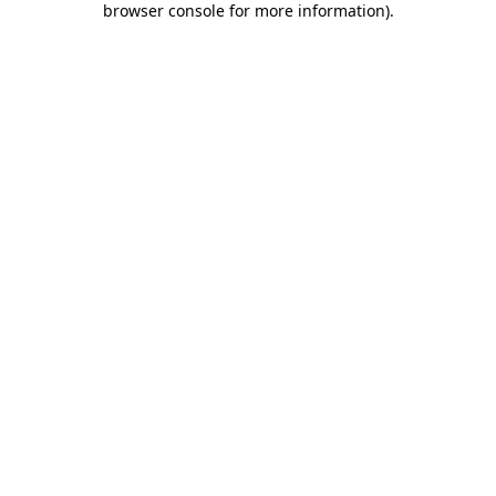
browser console for more information)
.