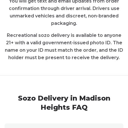
You will get text and email updates from order
confirmation through driver arrival. Drivers use
unmarked vehicles and discreet, non-branded
packaging.
Recreational
sozo
delivery is available to anyone
21+ with a valid government-issued photo ID. The
name on your ID must match the order, and the ID
holder must be present to receive the delivery.
Sozo
Delivery in
Madison
Heights
FAQ