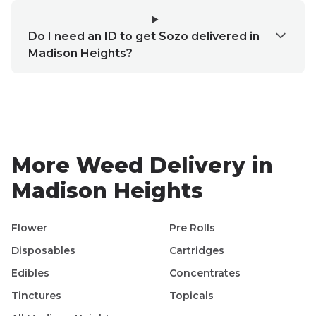
Do I need an ID to get Sozo delivered in
Madison Heights?
More Weed Delivery in
Madison Heights
Flower
Pre Rolls
Disposables
Cartridges
Edibles
Concentrates
Tinctures
Topicals