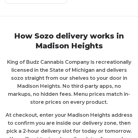
How
Sozo
delivery works in
Madison Heights
King of Budz Cannabis Company
is recreationally
licensed in the State of
Michigan
and delivers
sozo
straight from our shelves to your door in
Madison Heights
. No third-party apps, no
markups, no hidden fees. Menu prices match in-
store prices on every product.
At checkout, enter your
Madison Heights
address
to confirm you are inside our delivery zone, then
pick a 2-hour delivery slot for today or tomorrow.