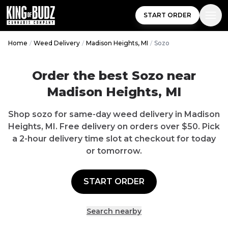
START ORDER
Home
/
Weed Delivery
/
Madison Heights, MI
/
Sozo
Order the best
Sozo
near
Madison Heights
,
MI
Shop
sozo
for same-day weed delivery in
Madison
Heights
,
MI
.
Free delivery
on orders over $
50
. Pick
a 2-hour delivery time slot at checkout for today
or tomorrow.
START ORDER
Search nearby