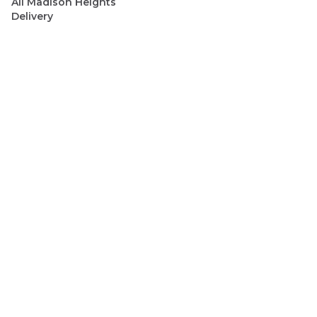
All
Madison Heights
Delivery