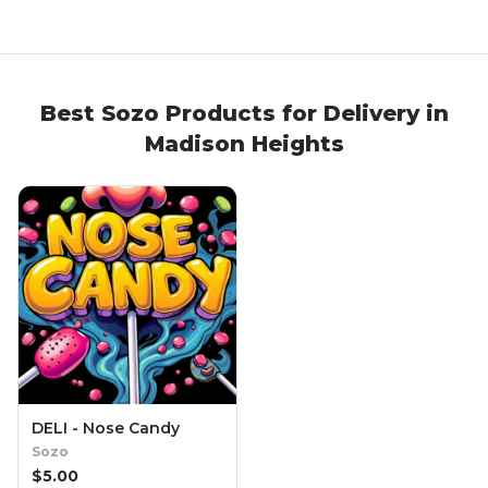
Best
Sozo
Products
for Delivery in
Madison Heights
DELI - Nose Candy
Sozo
$
5.00