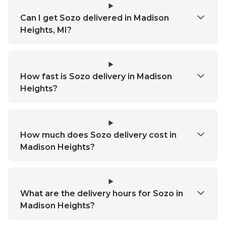
Can I get Sozo delivered in Madison
Heights, MI?
How fast is Sozo delivery in Madison
Heights?
How much does Sozo delivery cost in
Madison Heights?
What are the delivery hours for Sozo in
Madison Heights?