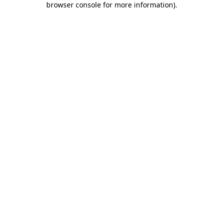
browser console for more information)
.