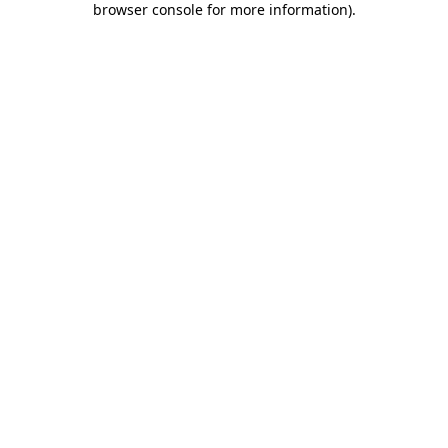
browser console for more information)
.