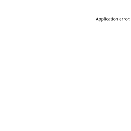
Application error: