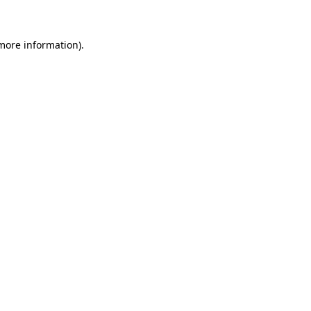
more information)
.