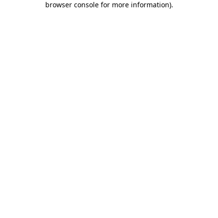
browser console for more information)
.