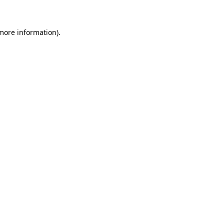
more information)
.