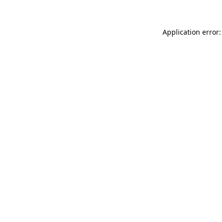
Application error: