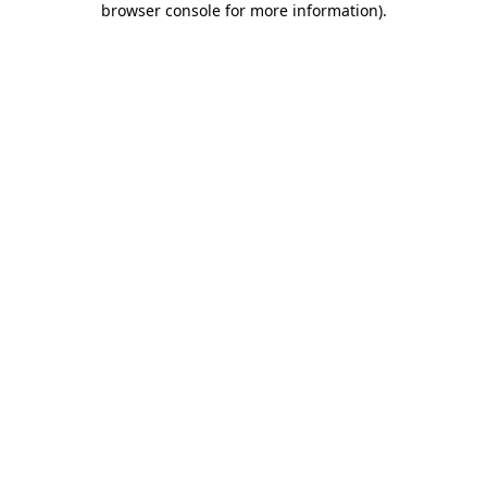
browser console for more information)
.