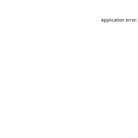
Application error: