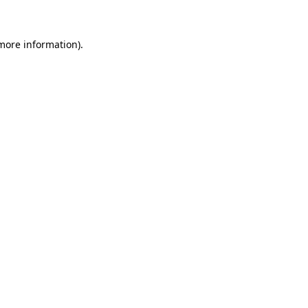
more information)
.