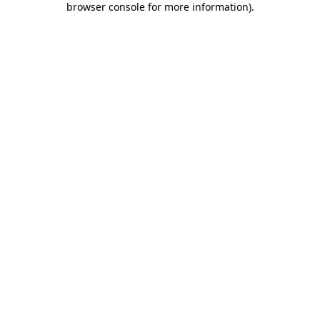
browser console for more information)
.