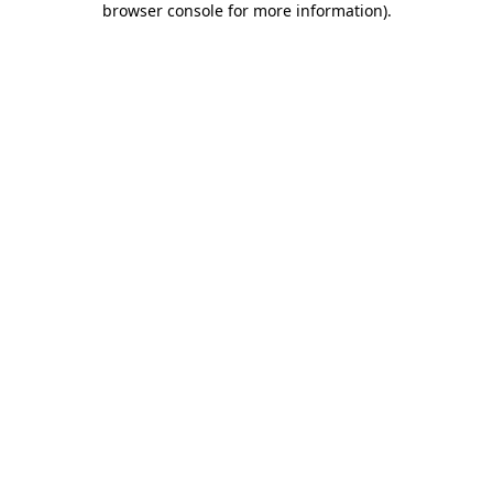
browser console for more information)
.