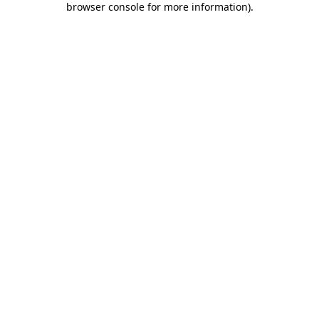
browser console for more information)
.