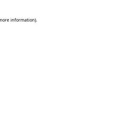
more information)
.