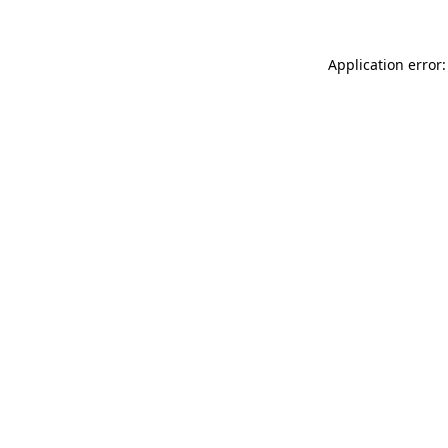
Application error: