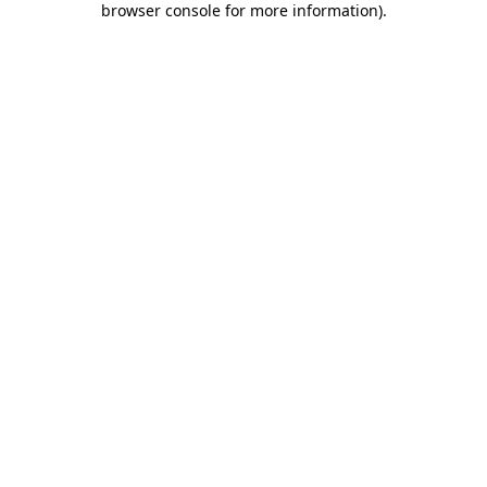
browser console for more information)
.