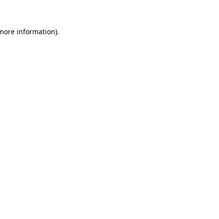
more information)
.