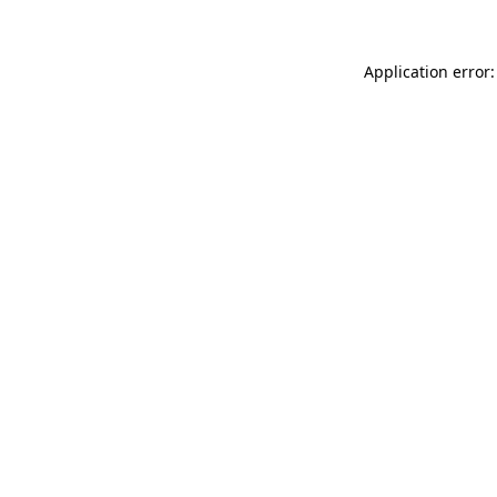
Application error: