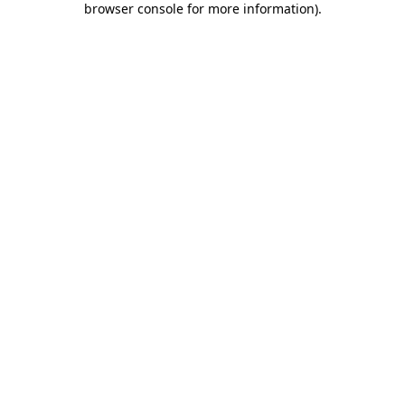
browser console for more information)
.