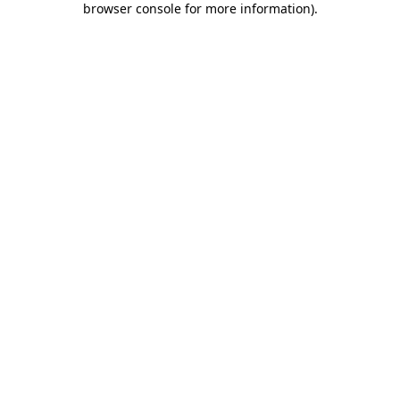
browser console for more information)
.