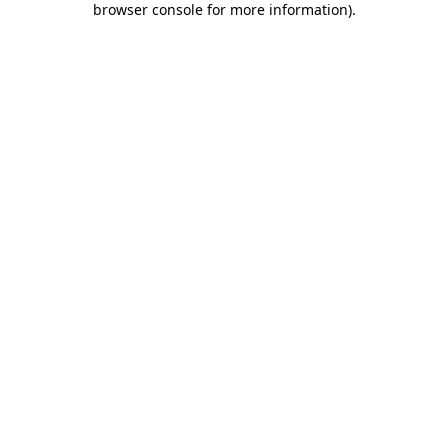
browser console for more information)
.