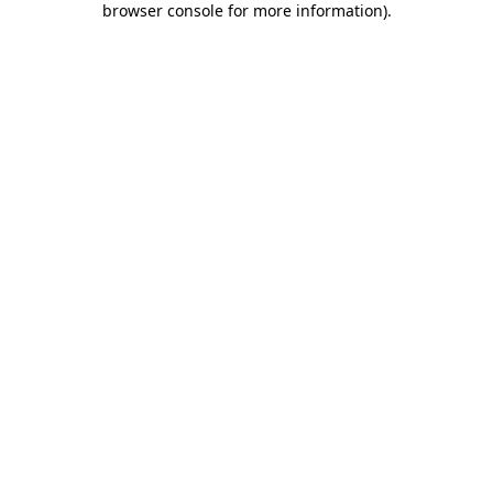
browser console for more information)
.