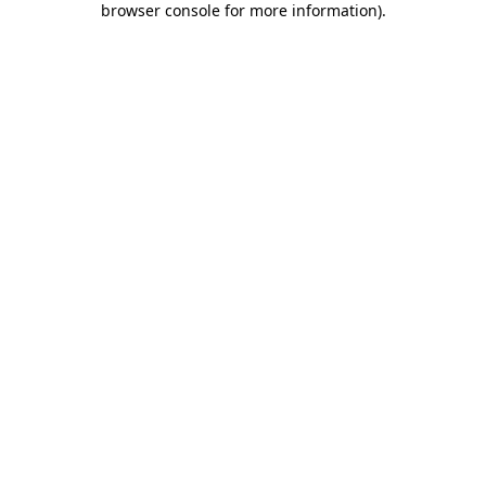
browser console for more information)
.