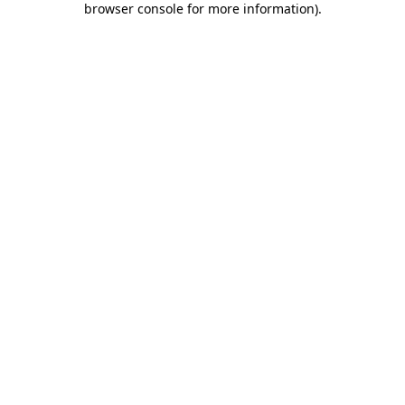
browser console for more information)
.